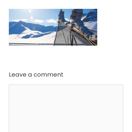
Leave a comment
Comment