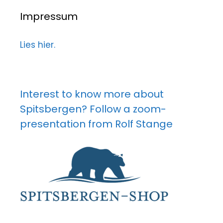
Impressum
Lies hier.
Interest to know more about
Spitsbergen? Follow a zoom-
presentation from Rolf Stange