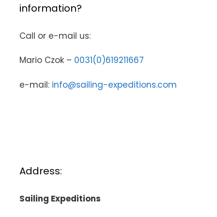
information?
Call or e-mail us:
Mario Czok –
0031(0)619211667
e-mail:
info@sailing-expeditions.com
Address:
Sailing Expeditions