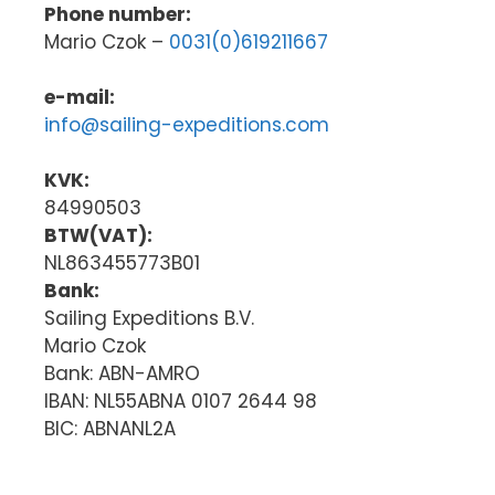
Phone number:
Mario Czok –
0031(0)619211667
e-mail:
info@sailing-expeditions.com
KVK:
84990503
BTW(VAT):
NL863455773B01
Bank:
Sailing Expeditions B.V.
Mario Czok
Bank: ABN-AMRO
IBAN: NL55ABNA 0107 2644 98
BIC: ABNANL2A