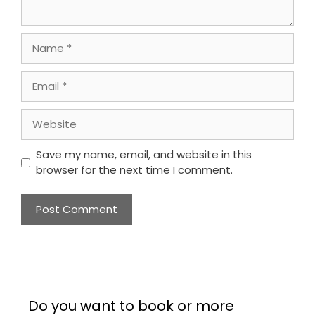
Name
Email
Website
Save my name, email, and website in this
browser for the next time I comment.
Do you want to book or more