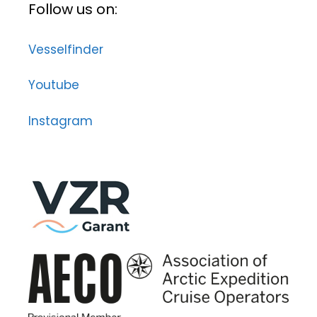
Follow us on:
Vesselfinder
Youtube
Instagram