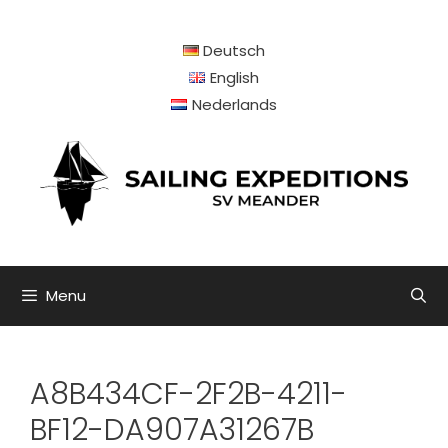
Skip
to
Deutsch
content
English
Nederlands
Menu
A8B434CF-2F2B-4211-
BF12-DA907A31267B