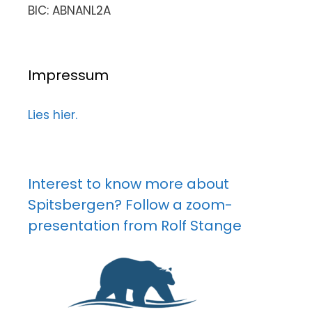
BIC: ABNANL2A
Impressum
Lies hier.
Interest to know more about
Spitsbergen? Follow a zoom-
presentation from Rolf Stange