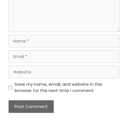
Name
Email
Website
Save my name, email, and website in this
browser for the next time I comment.