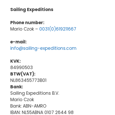
Sailing Expeditions
Phone number:
Mario Czok –
0031(0)619211667
e-mail:
info@sailing-expeditions.com
KVK:
84990503
BTW(VAT):
NL863455773B01
Bank:
Sailing Expeditions B.V.
Mario Czok
Bank: ABN-AMRO
IBAN: NL55ABNA 0107 2644 98