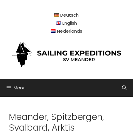
Skip
to
Deutsch
content
English
Nederlands
Menu
Meander, Spitzbergen,
Svalbard, Arktis