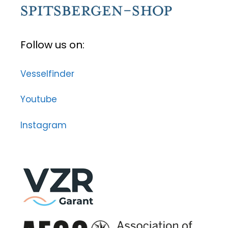
Follow us on:
Vesselfinder
Youtube
Instagram