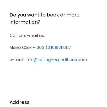
Do you want to book or more
information?
Call or e-mail us:
Mario Czok –
0031(0)619211667
e-mail:
info@sailing-expeditions.com
Address: