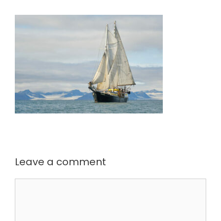
Leave a comment
Comment