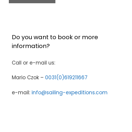
Do you want to book or more
information?
Call or e-mail us:
Mario Czok –
0031(0)619211667
e-mail:
info@sailing-expeditions.com