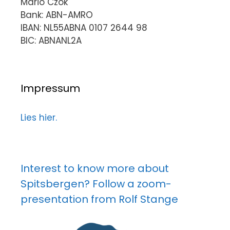
Mario Czok
Bank: ABN-AMRO
IBAN: NL55ABNA 0107 2644 98
BIC: ABNANL2A
Impressum
Lies hier.
Interest to know more about
Spitsbergen? Follow a zoom-
presentation from Rolf Stange