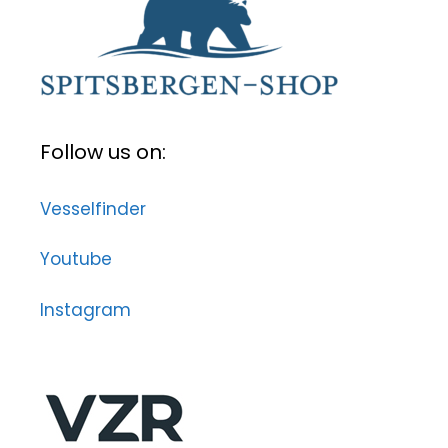
Follow us on:
Vesselfinder
Youtube
Instagram