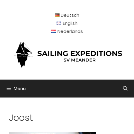
Skip
to
Deutsch
content
English
Nederlands
Menu
Joost