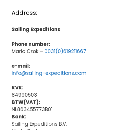
Address:
Sailing Expeditions
Phone number:
Mario Czok –
0031(0)619211667
e-mail:
info@sailing-expeditions.com
KVK:
84990503
BTW(VAT):
NL863455773B01
Bank:
Sailing Expeditions B.V.