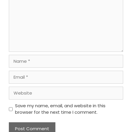
Name
Email
Website
Save my name, email, and website in this
browser for the next time I comment.