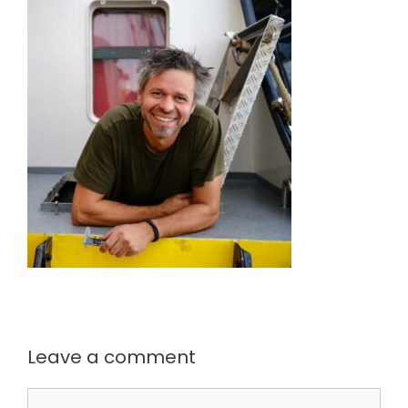
Leave a comment
Comment